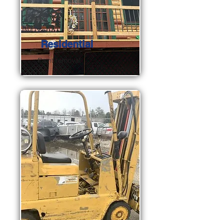
Residential
Paint removal