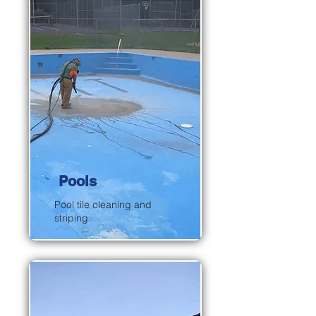
Pools
Pool tile cleaning and
striping