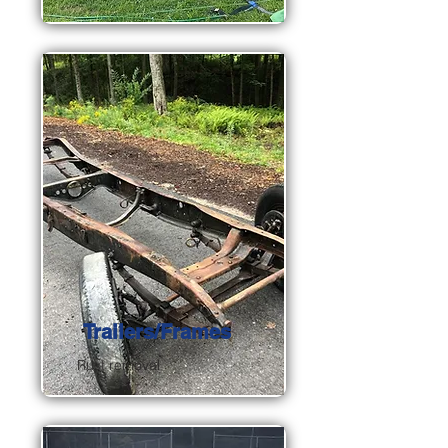
Trailers/Frames
Rust removal