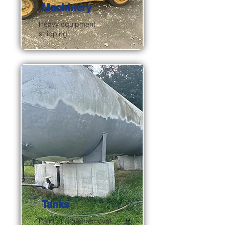
Machinery
Heavy equipment
stripping
Tanks
Paint and rust removal