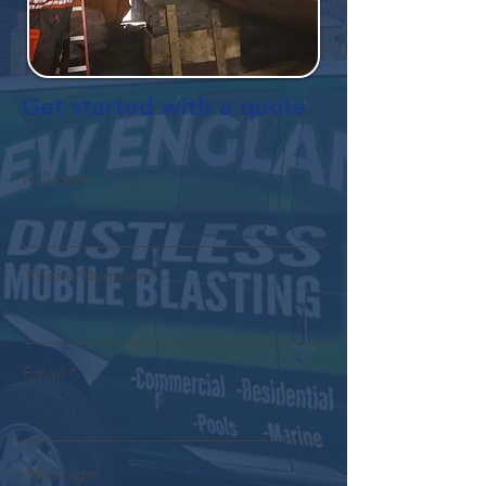
Get started with a quote
Full name
Phone Number
Email
Message