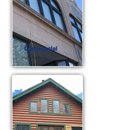
Commercial
Paint removal