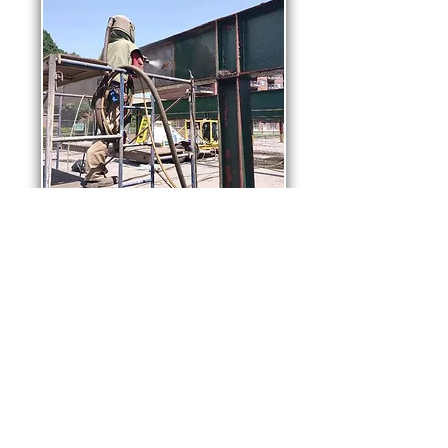
Steel Girders
Rust removal