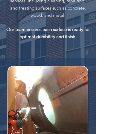
services, including cleaning, repairing,
and treating surfaces such as concrete,
wood, and metal.
Our team ensures each surface is ready for
optimal durability and finish.