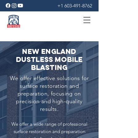
+1 603-491-8762
New England
Dustless Mobile
Blasting
We offer effective solutions for
surface restoration and
preparation, focusing on
precision and high-quality
results.
We offer a wide range of professional
surface restoration and preparation